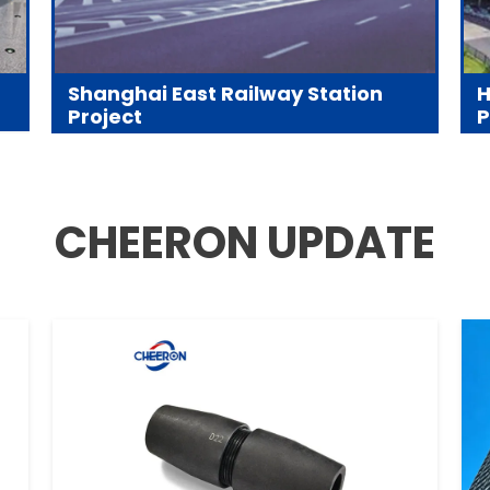
Shanghai East Railway Station
H
Project
P
CHEERON UPDATE