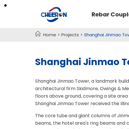
Rebar Coupl

Home
Projects
Shanghai Jinmao Tow
Threaded Rebar Coupler
Seamless Steel Pipe
Crosshole Sonic Logging Pipe
TMT Rebar Coupler
Shanghai Jinmao To
Rock Anchor Bolt
MBT Coupler
Crimping Rebar Coupler
Formwork Tie Rod
Shanghai Jinmao Tower, a landmark buildi
One Touch Rebar Coupler
architectural firm Skidmore, Owings & Mer
Grout Coupler
floors above ground, covering a site area
Shanghai Jinmao Tower received the Illin
Precast Threaded Inserts
The core tube and giant columns of Jinma
Headed Bar
beams, the hotel area's ring beams and 
Rebar Coupler Processing