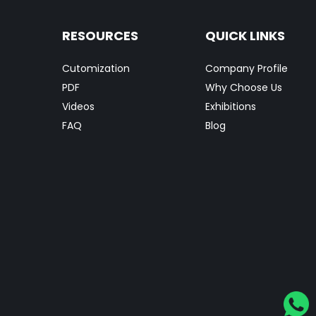
RESOURCES
QUICK LINKS
Cutomization
Company Profile
PDF
Why Choose Us
Videos
Exhibitions
FAQ
Blog