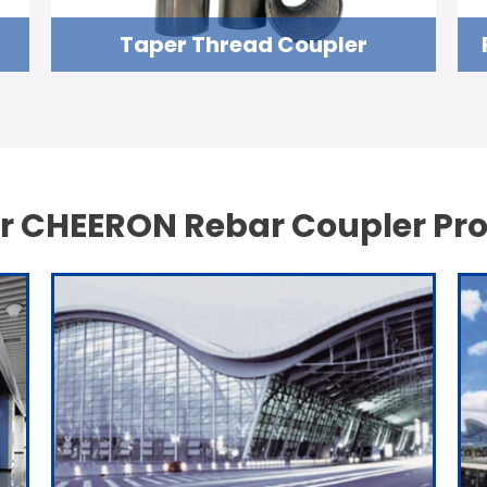
Taper Thread Coupler
r CHEERON Rebar Coupler Pro