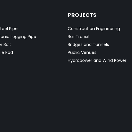
PROJECTS
teel Pipe
Construction Engineering
Sonic Logging Pipe
Rail Transit
r Bolt
Bridges and Tunnels
ie Rod
Public Venues
Hydropower and Wind Power