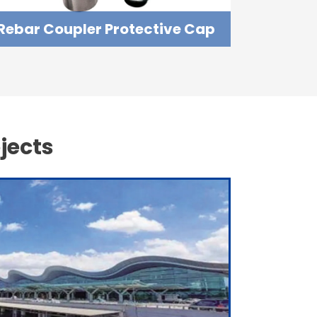
Rebar Coupler Protective Cap
jects