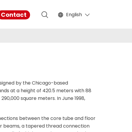
Contact
English



English

français
Español
русский
designed by the Chicago-based
ands at a height of 420.5 meters with 88
português
 290,000 square meters. In June 1998,
العربية
nections between the core tube and floor
tiếng việt
or beams, a tapered thread connection