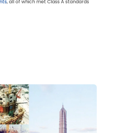
nts
, all of which met Class A standards
ไทย
हिंदी
Indonesia
বাঙালি