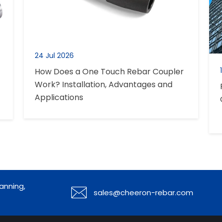
24 Jul 2026
How Does a One Touch Rebar Coupler
Work? Installation, Advantages and
Applications
anning,

sales@cheeron-rebar.com