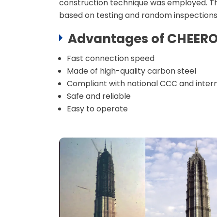
construction technique was employed. The
Machine
based on testing and random inspections
Rebar Coupler Accessories
Advantages of
CHEER
Fast connection speed
Made of high-quality carbon steel
Compliant with national CCC and intern
Safe and reliable
Easy to operate