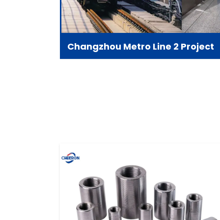
Changzhou Metro Line 2 Project