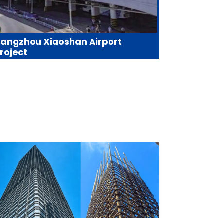
angzhou Xiaoshan Airport
roject