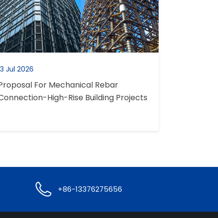
13 Jul 2026
Proposal For Mechanical Rebar
Connection-High-Rise Building Projects

+86-13376275656