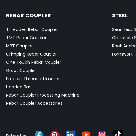
REBAR COUPLER
STEEL
Threaded Rebar Coupler
Seamless S
TMT Rebar Coupler
Crosshole 
MBT Coupler
Rock Ancho
Crimping Rebar Coupler
Formwork T
One Touch Rebar Coupler
Grout Coupler
Precast Threaded Inserts
Headed Bar
Rebar Coupler Processing Machine
Rebar Coupler Accessories
Follow Us: