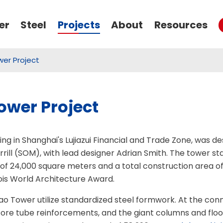
er
Steel
Projects
About
Resources
er Project
Thread Bar Coupler
Seamless Carbon Steel Pipe
Rib Stripping Thread Coupler
Stainless Steel Seamless Pipe
wer Project
Upset Forging Rebar Coupler
Reducing Coupler
ng in Shanghai's Lujiazui Financial and Trade Zone, was 
Left-Right Thread Positional Coupler
rill (SOM), with lead designer Adrian Smith. The tower st
 of 24,000 square meters and a total construction area of
Weldable Rebar Coupler
ois World Architecture Award.
Push-in Type Crosshole Sonic Logging Pipe
Self-Drilling Anchor Bolt
Formwork/Shuttering Tie Rod
Lock Nut Threaded Coupler
o Tower utilize standardized steel formwork. At the con
Threaded-Type Crosshole Sonic Logging Pipe
Grouted Rock Bolt
Taper Thread Coupler
core tube reinforcements, and the giant columns and flo