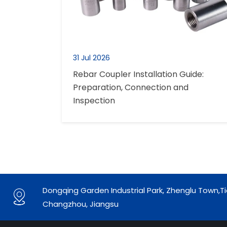
31 Jul 2026
Rebar Coupler Installation Guide:
Preparation, Connection and
Inspection
Dongqing Garden Industrial Park, Zhenglu Town,Ti

Changzhou, Jiangsu