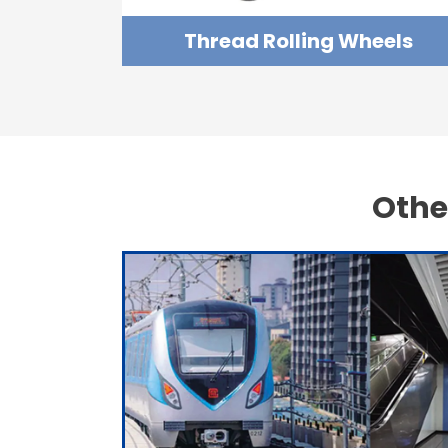
Thread Rolling Wheels
Othe