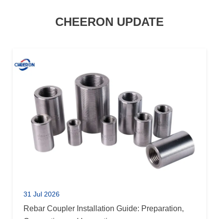
CHEERON UPDATE
31 Jul 2026
Rebar Coupler Installation Guide: Preparation,