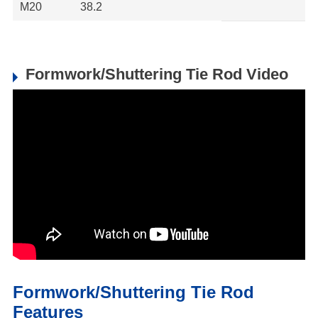
M20
38.2
Formwork/Shuttering Tie Rod Video
Formwork/Shuttering Tie Rod
Features