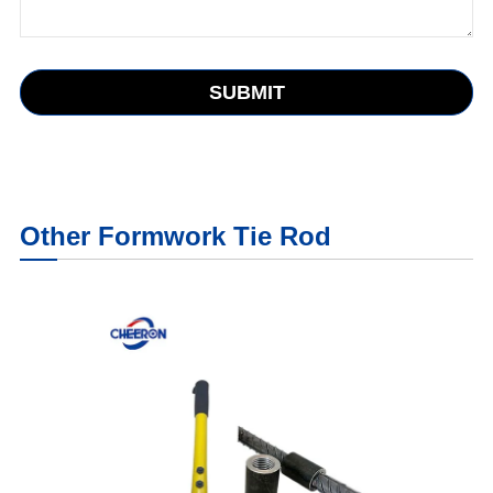
SUBMIT
Other Formwork Tie Rod