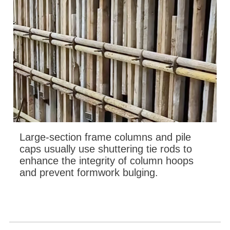
Large-section frame columns and pile
caps usually use shuttering tie rods to
enhance the integrity of column hoops
and prevent formwork bulging.