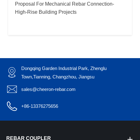
Proposal For Mechanical Rebar Connection-
High-Rise Building Projects
Dongqing Garden Industrial Park, Zhenglu

Town,Tianning, Changzhou, Jiangsu

sales@cheeron-rebar.com

+86-13376275656
REBAR COUPLER