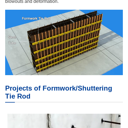
blowouts and deformation.
Projects of Formwork/Shuttering
Tie Rod