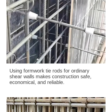
Using formwork tie rods for ordinary
shear walls makes construction safe,
economical, and reliable.