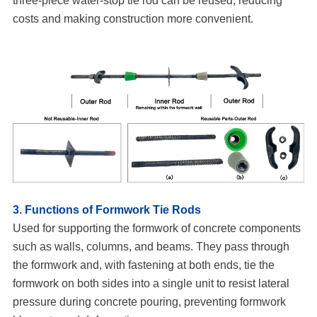
three-piece water-stop tie rod can be reused, reducing
costs and making construction more convenient.
3. Functions of Formwork Tie Rods
Used for supporting the formwork of concrete components
such as walls, columns, and beams. They pass through
the formwork and, with fastening at both ends, tie the
formwork on both sides into a single unit to resist lateral
pressure during concrete pouring, preventing formwork