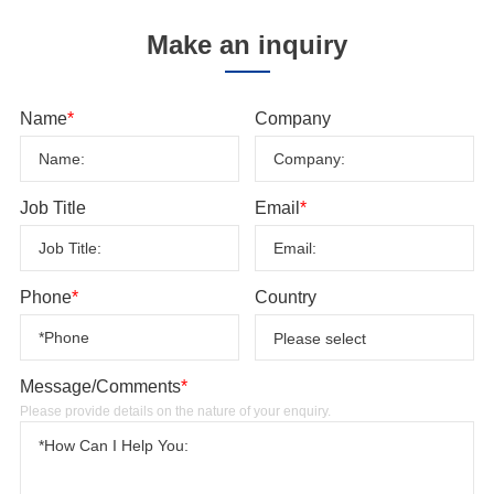
Make an inquiry
Name
*
Company
Job Title
Email
*
Phone
*
Country
Message/Comments
*
Please provide details on the nature of your enquiry.