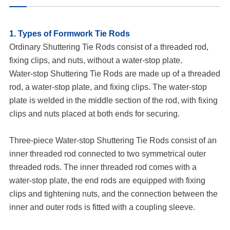
1. Types of Formwork Tie Rods
Ordinary Shuttering Tie Rods consist of a threaded rod,
fixing clips, and nuts, without a water-stop plate.
Water-stop Shuttering Tie Rods are made up of a threaded
rod, a water-stop plate, and fixing clips. The water-stop
plate is welded in the middle section of the rod, with fixing
clips and nuts placed at both ends for securing.
Three-piece Water-stop Shuttering Tie Rods consist of an
inner threaded rod connected to two symmetrical outer
threaded rods. The inner threaded rod comes with a
water-stop plate, the end rods are equipped with fixing
clips and tightening nuts, and the connection between the
inner and outer rods is fitted with a coupling sleeve.