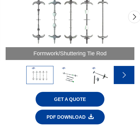

Formwork/Shuttering Tie Rod

GET A QUOTE

PDF DOWNLOAD