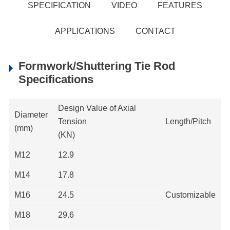
SPECIFICATION
VIDEO
FEATURES
APPLICATIONS
CONTACT
Formwork/Shuttering Tie Rod
Specifications
Design Value of Axial
Diameter
Tension
Length/Pitch
(mm)
(KN)
M12
12.9
M14
17.8
M16
24.5
Customizable
M18
29.6