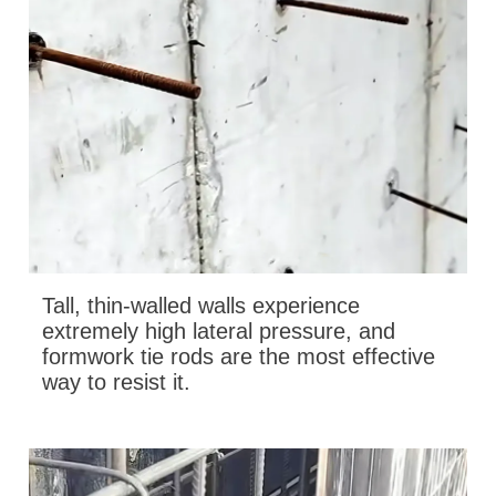
Tall, thin-walled walls experience
extremely high lateral pressure, and
formwork tie rods are the most effective
way to resist it.