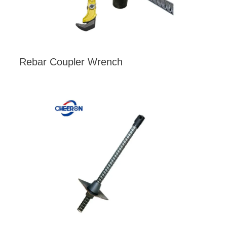
Rebar Coupler Wrench