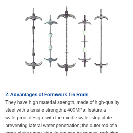
2. Advantages of Formwork Tie Rods
They have high material strength, made of high-quality
steel with a tensile strength ≥ 400MPa; feature a
waterproof design, with the middle water-stop plate
preventing lateral water penetration; the outer rod of a