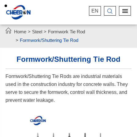
EN


Home
Steel
Formwork Tie Rod
Formwork/Shuttering Tie Rod
Formwork/Shuttering Tie Rod
Formwork/Shuttering Tie Rods are industrial materials
used in the construction industry for concrete walls. They
serve to secure the formwork, control wall thickness, and
prevent water leakage.