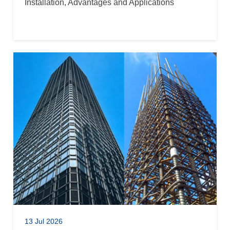
Installation, Advantages and Applications
13 Jul 2026