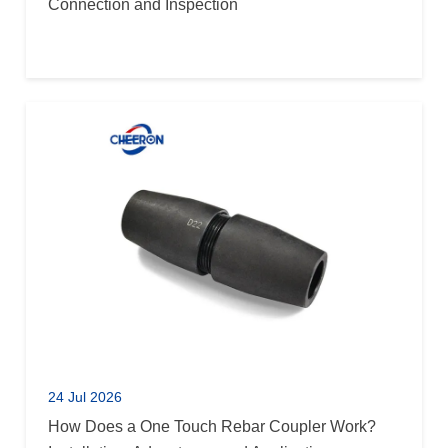
Connection and Inspection
24 Jul 2026
How Does a One Touch Rebar Coupler Work?