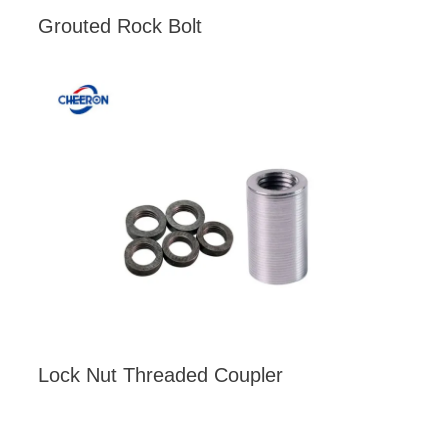
Grouted Rock Bolt
Lock Nut Threaded Coupler