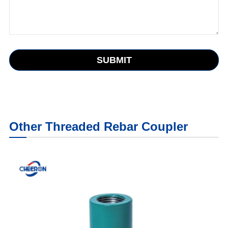
SUBMIT
Other Threaded Rebar Coupler