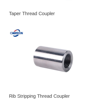
Taper Thread Coupler
Rib Stripping Thread Coupler