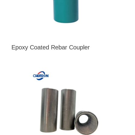
Epoxy Coated Rebar Coupler