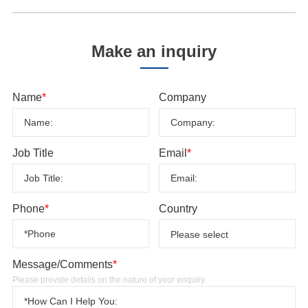
Make an inquiry
Name
*
Company
Job Title
Email
*
Phone
*
Country
Message/Comments
*
Please provide details on the nature of your enquiry.