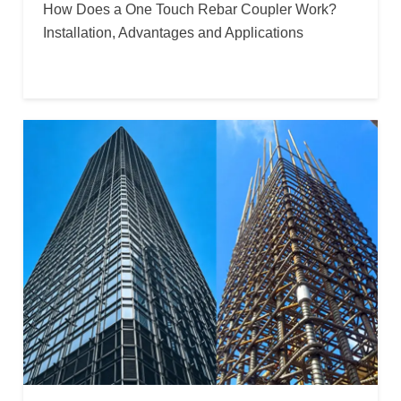
How Does a One Touch Rebar Coupler Work?
Installation, Advantages and Applications