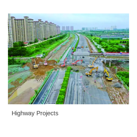
Highway Projects