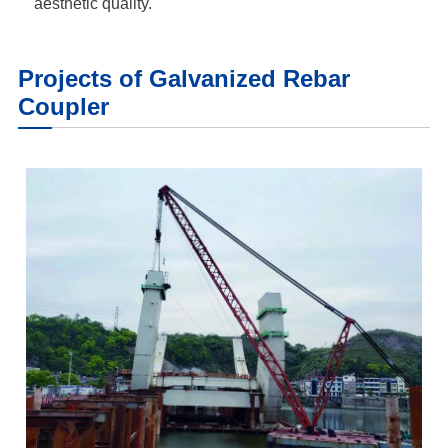
aesthetic quality.
Projects of Galvanized Rebar
Coupler