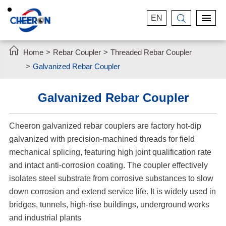
EN


Home
Rebar Coupler
Threaded Rebar Coupler
Galvanized Rebar Coupler
Galvanized Rebar Coupler
Cheeron galvanized rebar couplers are factory hot-dip
galvanized with precision-machined threads for field
mechanical splicing, featuring high joint qualification rate
and intact anti-corrosion coating. The coupler effectively
isolates steel substrate from corrosive substances to slow
down corrosion and extend service life. It is widely used in
bridges, tunnels, high-rise buildings, underground works
and industrial plants