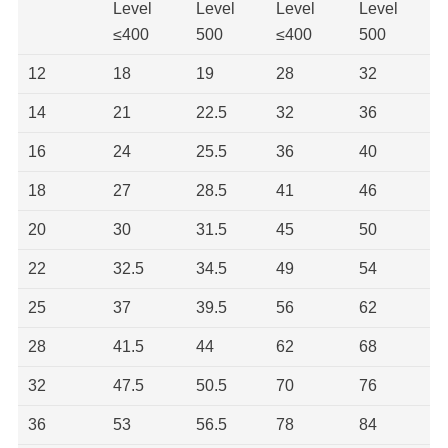
Level
Level
Level
Level
≤400
500
≤400
500
12
18
19
28
32
14
21
22.5
32
36
16
24
25.5
36
40
18
27
28.5
41
46
20
30
31.5
45
50
22
32.5
34.5
49
54
25
37
39.5
56
62
28
41.5
44
62
68
32
47.5
50.5
70
76
36
53
56.5
78
84