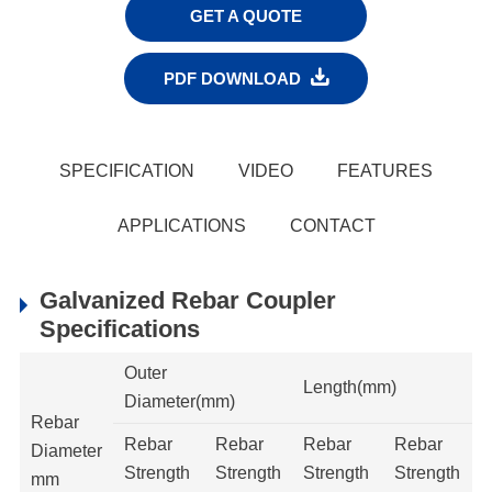
GET A QUOTE

PDF DOWNLOAD
SPECIFICATION
VIDEO
FEATURES
APPLICATIONS
CONTACT
Galvanized Rebar Coupler
Specifications
Outer
Length(mm)
Diameter(mm)
Rebar
Rebar
Rebar
Rebar
Rebar
Diameter
Strength
Strength
Strength
Strength
mm