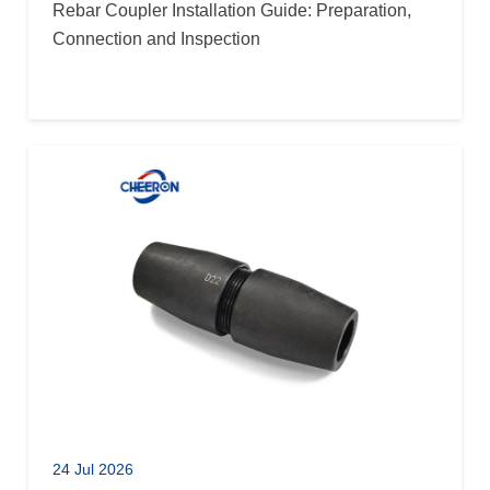
Rebar Coupler Installation Guide: Preparation,
Connection and Inspection
24 Jul 2026