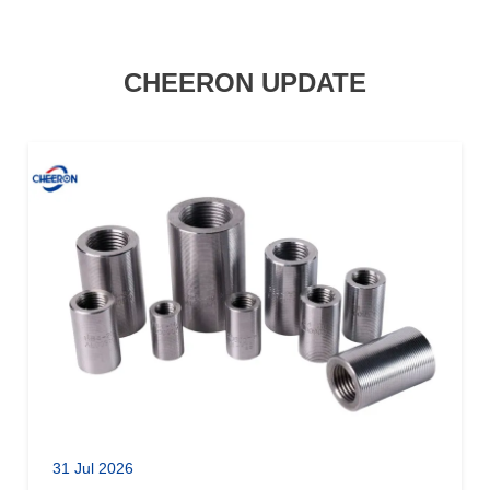
CHEERON UPDATE
31 Jul 2026