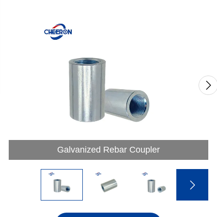

Galvanized Rebar Coupler
