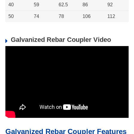
40
59
62.5
86
92
50
74
78
106
112
Galvanized Rebar Coupler Video
Galvanized Rebar Coupler Features