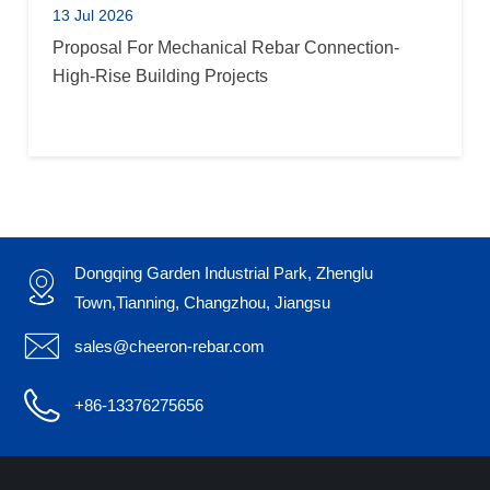
13 Jul 2026
Proposal For Mechanical Rebar Connection-
High-Rise Building Projects
Dongqing Garden Industrial Park, Zhenglu

Town,Tianning, Changzhou, Jiangsu

sales@cheeron-rebar.com

+86-13376275656