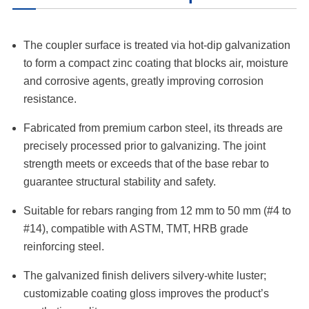
The coupler surface is treated via hot-dip galvanization
to form a compact zinc coating that blocks air, moisture
and corrosive agents, greatly improving corrosion
resistance.
Fabricated from premium carbon steel, its threads are
precisely processed prior to galvanizing. The joint
strength meets or exceeds that of the base rebar to
guarantee structural stability and safety.
Suitable for rebars ranging from 12 mm to 50 mm (#4 to
#14), compatible with ASTM, TMT, HRB grade
reinforcing steel.
The galvanized finish delivers silvery-white luster;
customizable coating gloss improves the product’s