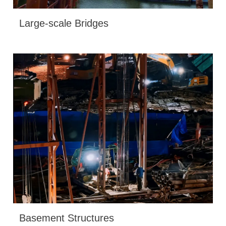
Large-scale Bridges
Basement Structures