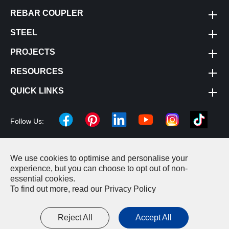
REBAR COUPLER
STEEL
PROJECTS
RESOURCES
QUICK LINKS
Follow Us:
We use cookies to optimise and personalise your
Copyright ©
Changzhou Cheeron Construction Machinery
experience, but you can choose to opt out of non-
essential cookies.
Equipment Co., LTD.
All Rights Reserved.
To find out more, read our
Privacy Policy
Sitemap
|
Privacy Policy
Reject All
Accept All