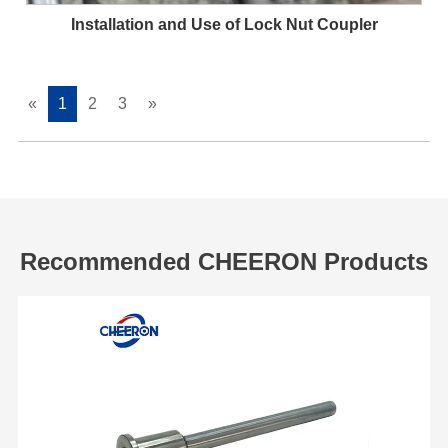
Installation and Use of Lock Nut Coupler
«
1
2
3
»
Recommended CHEERON Products