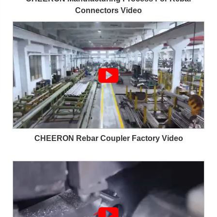
Connectors Video

CHEERON Rebar Coupler Factory Video
