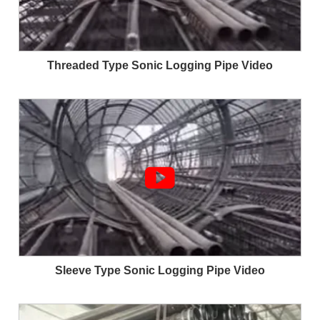
Threaded Type Sonic Logging Pipe Video

Sleeve Type Sonic Logging Pipe Video