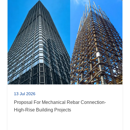
13 Jul 2026
Proposal For Mechanical Rebar Connection-
High-Rise Building Projects