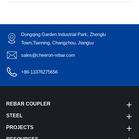
Dongqing Garden Industrial Park, Zhenglu

Town,Tianning, Changzhou, Jiangsu

sales@cheeron-rebar.com

+86-13376275656
REBAR COUPLER
STEEL
PROJECTS