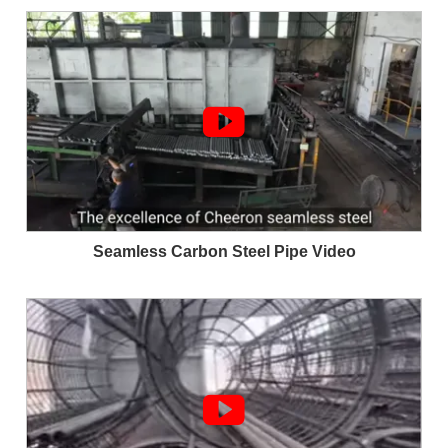

Seamless Carbon Steel Pipe Video
