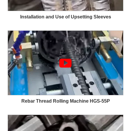
Installation and Use of Upsetting Sleeves

Rebar Thread Rolling Machine HGS-55P