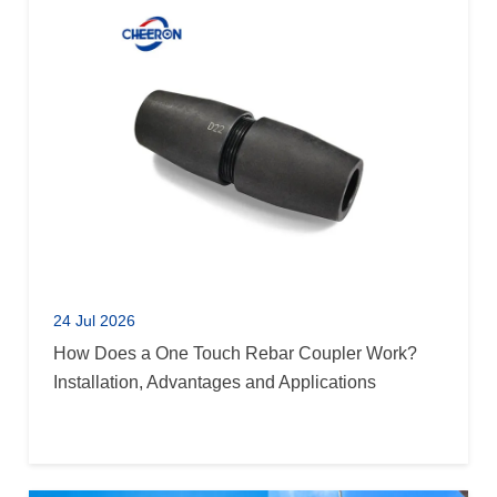
24 Jul 2026
How Does a One Touch Rebar Coupler Work?
Installation, Advantages and Applications