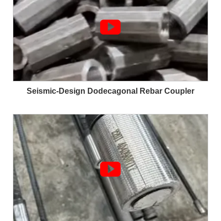

Seismic-Design Dodecagonal Rebar Coupler
