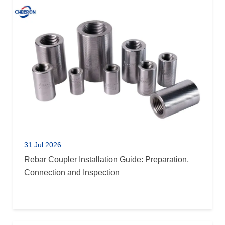
31 Jul 2026
Rebar Coupler Installation Guide: Preparation,
Connection and Inspection