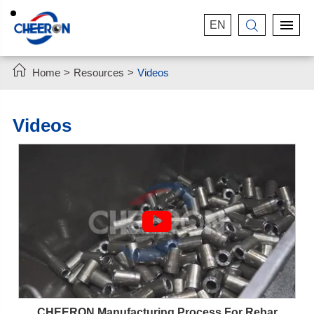
EN


Home
Resources
Videos
Videos

CHEERON Manufacturing Process For Rebar