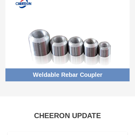
Weldable Rebar Coupler
CHEERON UPDATE