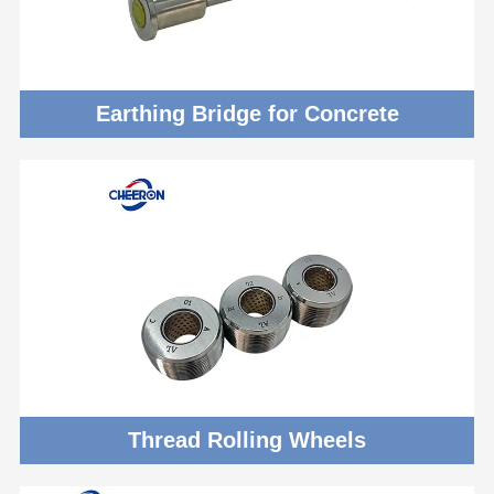
Earthing Bridge for Concrete
Thread Rolling Wheels