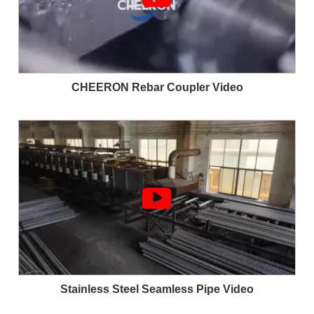
CHEERON Rebar Coupler Video

Stainless Steel Seamless Pipe Video