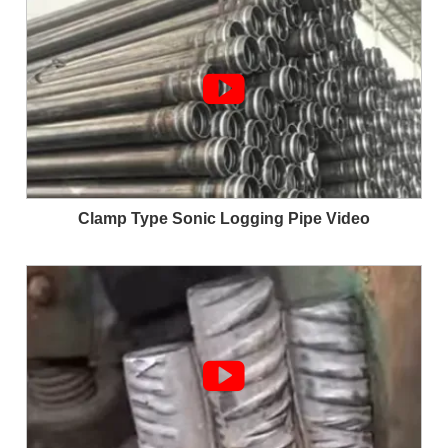

Clamp Type Sonic Logging Pipe Video
