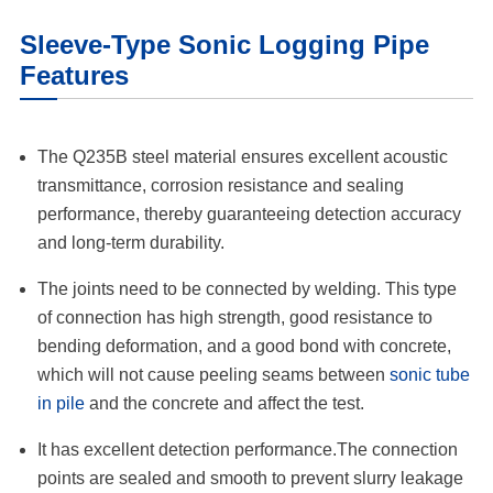
Sleeve-Type Sonic Logging Pipe
Features
The Q235B steel material ensures excellent acoustic
transmittance, corrosion resistance and sealing
performance, thereby guaranteeing detection accuracy
and long-term durability.
The joints need to be connected by welding. This type
of connection has high strength, good resistance to
bending deformation, and a good bond with concrete,
which will not cause peeling seams between
sonic tube
in pile
and the concrete and affect the test.
It has excellent detection performance.The connection
points are sealed and smooth to prevent slurry leakage