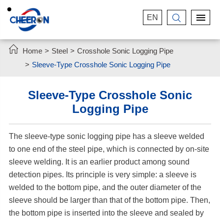
EN


Home
Steel
Crosshole Sonic Logging Pipe
Sleeve-Type Crosshole Sonic Logging Pipe
Sleeve-Type Crosshole Sonic
Logging Pipe
The sleeve-type sonic logging pipe has a sleeve welded
to one end of the steel pipe, which is connected by on-site
sleeve welding. It is an earlier product among sound
detection pipes. Its principle is very simple: a sleeve is
welded to the bottom pipe, and the outer diameter of the
sleeve should be larger than that of the bottom pipe. Then,
the bottom pipe is inserted into the sleeve and sealed by