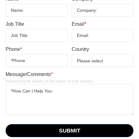
Job Title
Email
*
Phone
*
Country
Message/Comments
*
Please provide details on the nature of your enquiry.
SUBMIT