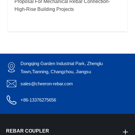
Proposal For Mechanical Rebar Connection-
High-Rise Building Projects
Dongqing Garden Industrial Park, Zhenglu

Town,Tianning, Changzhou, Jiangsu

sales@cheeron-rebar.com

+86-13376275656
REBAR COUPLER