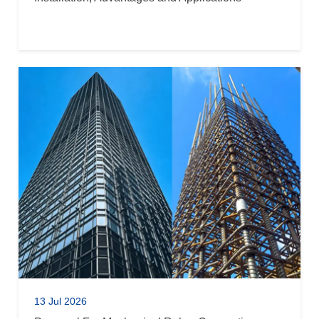
13 Jul 2026