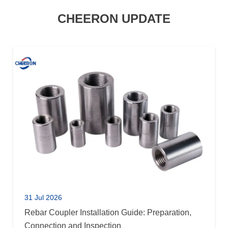
CHEERON UPDATE
31 Jul 2026
Rebar Coupler Installation Guide: Preparation,
Connection and Inspection