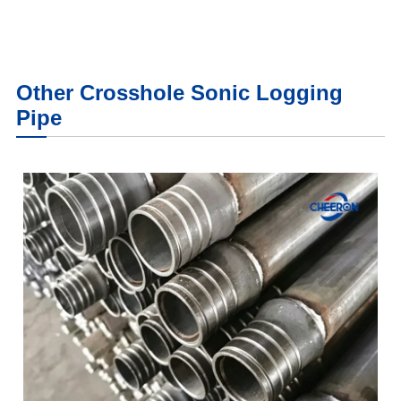
Other Crosshole Sonic Logging
Pipe