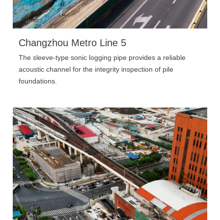
Changzhou Metro Line 5
The sleeve-type sonic logging pipe provides a reliable
acoustic channel for the integrity inspection of pile
foundations.