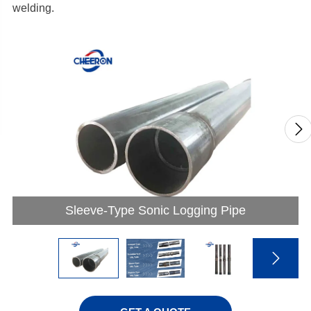
welding.

Sleeve-Type Sonic Logging Pipe
