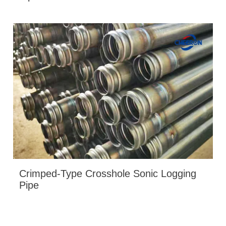
Crimped-Type Crosshole Sonic Logging
Pipe