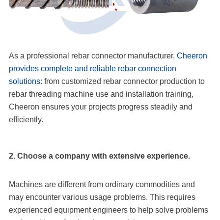
As a professional rebar connector manufacturer,
Cheeron
provides complete and reliable rebar connection
solutions
: from customized rebar connector production to
rebar threading machine use and installation training,
Cheeron ensures your projects progress steadily and
efficiently.
2. Choose a company with extensive experience.
Machines are different from ordinary commodities and
may encounter various usage problems. This requires
experienced equipment engineers to help solve problems