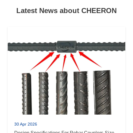
Latest News about CHEERON
30 Apr 2026
Design Specifications For Rebar Couplers-Size