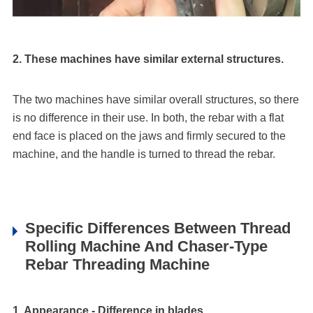
2. These machines have similar external structures.
The two machines have similar overall structures, so there
is no difference in their use. In both, the rebar with a flat
end face is placed on the jaws and firmly secured to the
machine, and the handle is turned to thread the rebar.
Specific Differences Between Thread
Rolling Machine And Chaser-Type
Rebar Threading Machine
1. Appearance - Difference in blades.