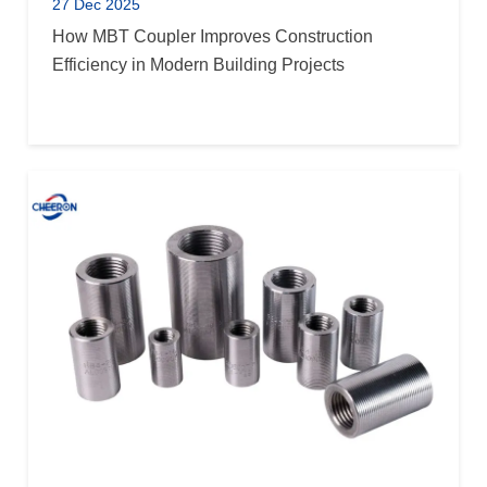
27 Dec 2025
How MBT Coupler Improves Construction
Efficiency in Modern Building Projects