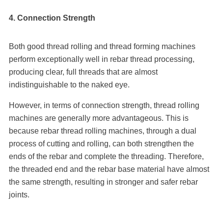
4. C
onnection Strength
Both good thread rolling and thread forming machines
perform exceptionally well in rebar thread processing,
producing clear, full threads that are almost
indistinguishable to the naked eye.
However, in terms of connection strength, thread rolling
machines are generally more advantageous. This is
because rebar thread rolling machines, through a dual
process of cutting and rolling, can both strengthen the
ends of the rebar and complete the threading. Therefore,
the threaded end and the rebar base material have almost
the same strength, resulting in stronger and safer rebar
joints.