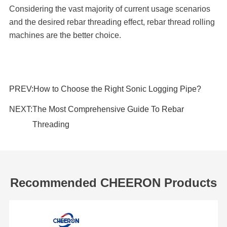
Considering the vast majority of current usage scenarios
and the desired rebar threading effect, rebar thread rolling
machines are the better choice.
PREV:
How to Choose the Right Sonic Logging Pipe?
NEXT:
The Most Comprehensive Guide To Rebar
Threading
Recommended CHEERON Products