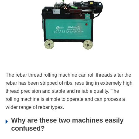
The rebar thread rolling machine can roll threads after the
rebar has been stripped of ribs, resulting in extremely high
thread precision and stable and reliable quality. The
rolling machine is simple to operate and can process a
wider range of rebar types.
Why are these two machines easily
confused?