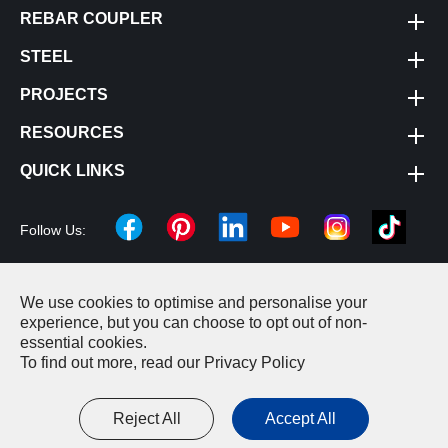
REBAR COUPLER
STEEL
PROJECTS
RESOURCES
QUICK LINKS
Follow Us:
We use cookies to optimise and personalise your
Copyright ©
Changzhou Cheeron Construction Machinery
experience, but you can choose to opt out of non-
essential cookies.
Equipment Co., LTD.
All Rights Reserved.
To find out more, read our
Privacy Policy
Sitemap
|
Privacy Policy
Reject All
Accept All



