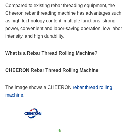
Compared to existing rebar threading equipment, the
Cheeron rebar threading machine has advantages such
as high technology content, multiple functions, strong
power, convenient and labor-saving operation, low labor
intensity, and high durability.
What is a Rebar Thread Rolling Machine?
CHEERON Rebar Thread Rolling Machine
The image shows a CHEERON
rebar thread rolling
machine
.