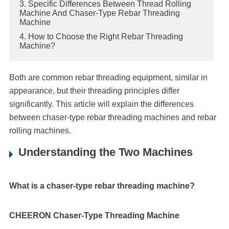
3. Specific Differences Between Thread Rolling
Machine And Chaser-Type Rebar Threading
Machine
4. How to Choose the Right Rebar Threading
Machine?
Both are common rebar threading equipment, similar in
appearance, but their threading principles differ
significantly. This article will explain the differences
between chaser-type rebar threading machines and rebar
rolling machines.
Understanding the Two Machines
What is a chaser-type rebar threading machine?
CHEERON Chaser-Type Threading Machine