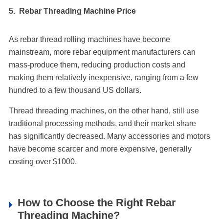
5. Rebar Threading Machine Price
As rebar thread rolling machines have become
mainstream, more rebar equipment manufacturers can
mass-produce them, reducing production costs and
making them relatively inexpensive, ranging from a few
hundred to a few thousand US dollars.
Thread threading machines, on the other hand, still use
traditional processing methods, and their market share
has significantly decreased. Many accessories and motors
have become scarcer and more expensive, generally
costing over $1000.
How to Choose the Right Rebar
Threading Machine?