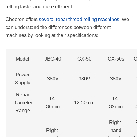
rolling faster and more efficient.
Cheeron offers
several rebar thread rolling machines
. We
can understand the differences between different
machines by looking at their specifications:
Model
JBG-40
GX-50
GX-50s
G
Power
380V
380V
380V
Supply
Rebar
14-
14-
Diameter
12-50mm
36mm
32mm
Range
Right-
Right-
hand