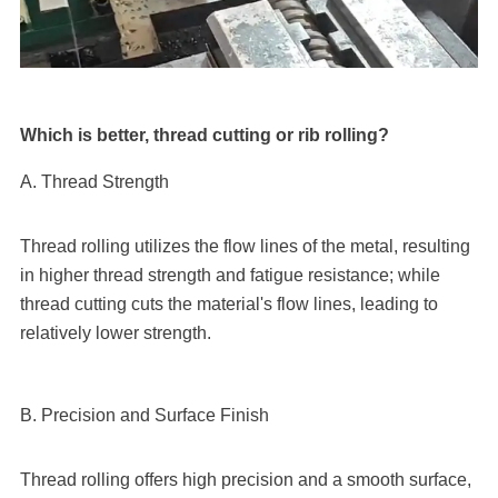
Which is better, thread cutting or rib rolling?
A. Thread Strength
Thread rolling utilizes the flow lines of the metal, resulting
in higher thread strength and fatigue resistance; while
thread cutting cuts the material's flow lines, leading to
relatively lower strength.
B. Precision and Surface Finish
Thread rolling offers high precision and a smooth surface,