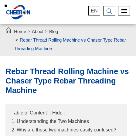
EN


Home
About
Blog
Rebar Thread Rolling Machine vs Chaser Type Rebar
Threading Machine
Rebar Thread Rolling Machine vs
Chaser Type Rebar Threading
Machine
Table of Content
[
Hide
]
1. Understanding the Two Machines
2. Why are these two machines easily confused?