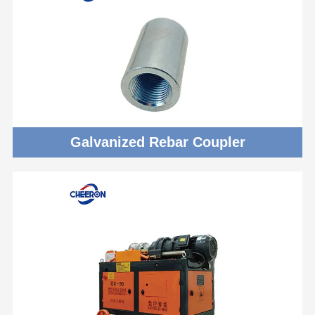
Galvanized Rebar Coupler