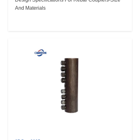
And Materials