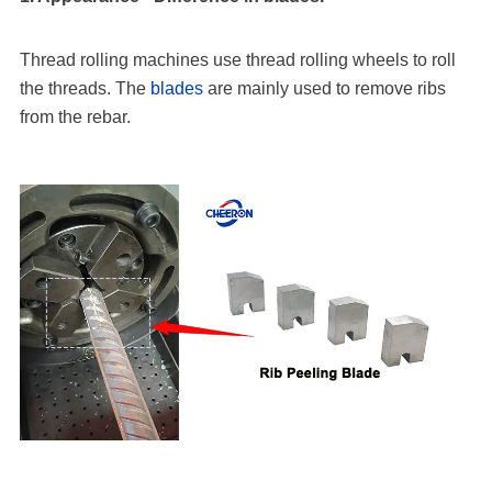
Thread rolling machines use thread rolling wheels to roll
the threads. The
blades
are mainly used to remove ribs
from the rebar.