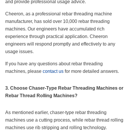
and provide professional usage advice.
Cheeron, as a professional rebar threading machine
manufacturer, has sold over 10,000 rebar threading
machines. Our engineers have accumulated rich
experience through practical application. Cheeron
engineers will respond promptly and effectively to any
usage issues.
If you have any questions about rebar threading
machines, please
contact us
for more detailed answers.
3. Choose Chaser-Type Rebar Threading Machines or
Rebar Thread Rolling Machines?
As mentioned earlier, chaser-type rebar threading
machines use a cutting process, while rebar thread rolling
machines use rib stripping and rolling technology.