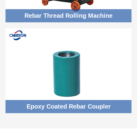
Rebar Thread Rolling Machine
Epoxy Coated Rebar Coupler