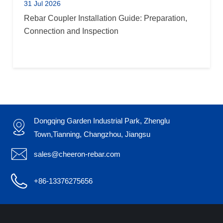
31 Jul 2026
Rebar Coupler Installation Guide: Preparation,
Connection and Inspection
Dongqing Garden Industrial Park, Zhenglu

Town,Tianning, Changzhou, Jiangsu

sales@cheeron-rebar.com

+86-13376275656