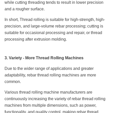
while cutting threading tends to result in lower precision
and a rougher surface.
In short, Thread rolling is suitable for high-strength, high-
precision, and large-volume rebar processing; cutting is
suitable for occasional processing and repair, or thread
processing after extrusion molding.
3. Variety - More Thread Rolling Machines
Due to the wider range of applications and greater
adaptability, rebar thread rolling machines are more
common.
Various thread rolling machine manufacturers are
continuously increasing the variety of rebar thread rolling
machines from multiple dimensions, such as power,
functionality, and quality control, making rebar thread