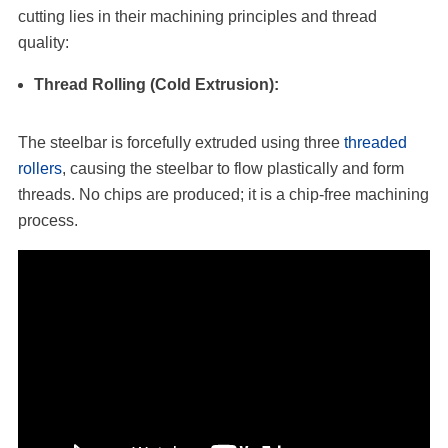
cutting lies in their machining principles and thread
quality:
Thread Rolling (Cold Extrusion):
The steelbar is forcefully extruded using three
threaded
rollers
, causing the steelbar to flow plastically and form
threads. No chips are produced; it is a chip-free machining
process.