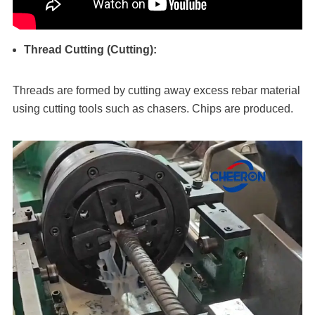
Thread Cutting (Cutting):
Threads are formed by cutting away excess rebar material
using cutting tools such as chasers. Chips are produced.