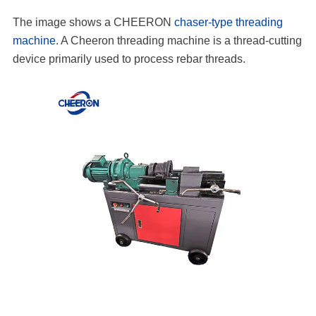
The image shows a CHEERON
chaser-type threading
machine
. A Cheeron threading machine is a thread-cutting
device primarily used to process rebar threads.