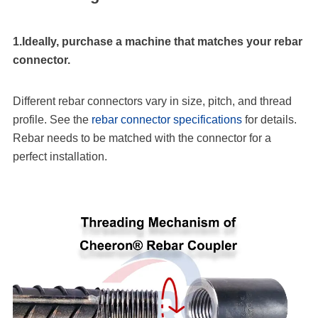
1.Ideally, purchase a machine that matches your rebar
connector.
Different rebar connectors vary in size, pitch, and thread
profile. See the
rebar connector specifications
for details.
Rebar needs to be matched with the connector for a
perfect installation.