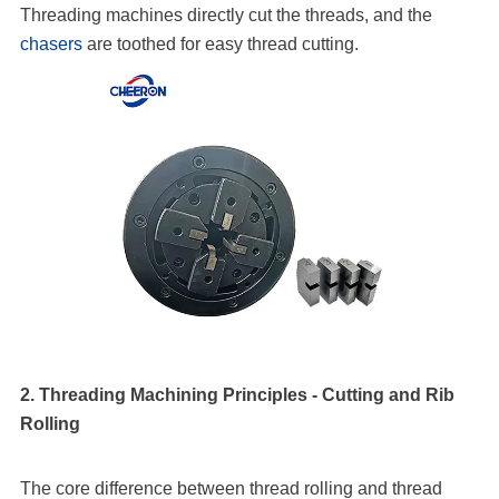
Threading machines directly cut the threads, and the
chasers
are toothed for easy thread cutting.
2. Threading Machining Principles - Cutting and Rib
Rolling
The core difference between thread rolling and thread