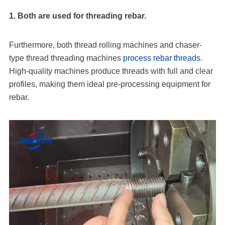
1. Both are used for threading rebar.
Furthermore, both thread rolling machines and chaser-
type thread threading machines
process rebar threads
.
High-quality machines produce threads with full and clear
profiles, making them ideal pre-processing equipment for
rebar.