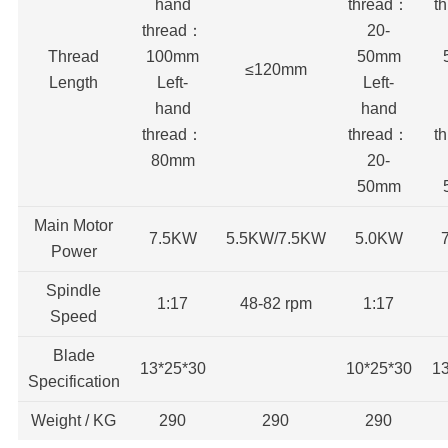
hand
thread：
t
thread：
20-
Thread
100mm
50mm
≤120mm
Length
Left-
Left-
hand
hand
thread：
thread：
t
80mm
20-
50mm
Main Motor
7.5KW
5.5KW/7.5KW
5.0KW
Power
Spindle
1:17
48-82 rpm
1:17
Speed
Blade
13*25*30
10*25*30
1
Specification
Weight / KG
290
290
290