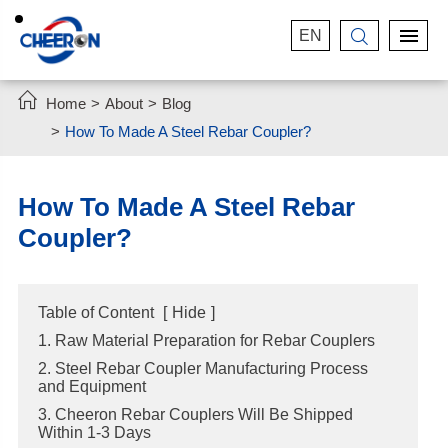
EN


Home
About
Blog
How To Made A Steel Rebar Coupler?
How To Made A Steel Rebar
Coupler?
Table of Content
[
Hide
]
1. Raw Material Preparation for Rebar Couplers
2. Steel Rebar Coupler Manufacturing Process
and Equipment
3. Cheeron Rebar Couplers Will Be Shipped
Within 1-3 Days