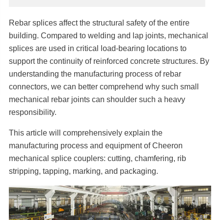
Rebar splices affect the structural safety of the entire
building. Compared to welding and lap joints, mechanical
splices are used in critical load-bearing locations to
support the continuity of reinforced concrete structures. By
understanding the manufacturing process of rebar
connectors, we can better comprehend why such small
mechanical rebar joints can shoulder such a heavy
responsibility.
This article will comprehensively explain the
manufacturing process and equipment of Cheeron
mechanical splice couplers: cutting, chamfering, rib
stripping, tapping, marking, and packaging.