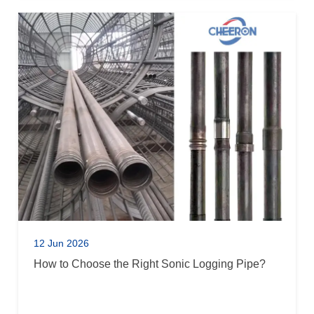
12 Jun 2026
How to Choose the Right Sonic Logging Pipe?