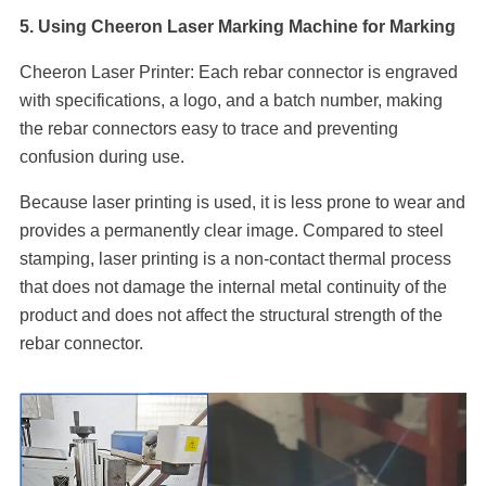
5. Using Cheeron Laser Marking Machine for Marking
Cheeron Laser Printer: Each rebar connector is engraved
with specifications, a logo, and a batch number, making
the rebar connectors easy to trace and preventing
confusion during use.
Because laser printing is used, it is less prone to wear and
provides a permanently clear image. Compared to steel
stamping, laser printing is a non-contact thermal process
that does not damage the internal metal continuity of the
product and does not affect the structural strength of the
rebar connector.