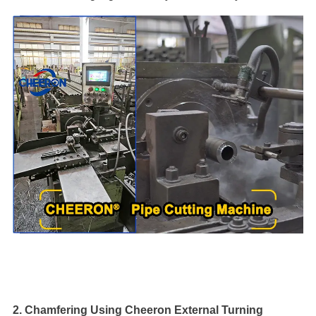
2. Chamfering Using Cheeron External Turning