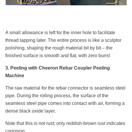
A small allowance is left for the inner hole to facilitate
thread tapping later. The entire process is like a sculptor
polishing, shaping the rough material bit by bit – the
finished surface is smooth and flat, with zero burrs!
3. Peeling with Cheeron Rebar Coupler Peeling
Machine
The raw material for the rebar connector is seamless steel
pipe. During the rolling process, the surface of the
seamless steel pipe comes into contact with air, forming a
dense black oxide layer.
Note that this is not rust; only reddish-brown rust indicates
corrosion.