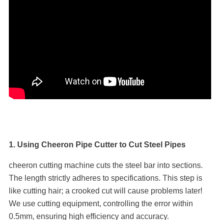
1. Using Cheeron Pipe Cutter to Cut Steel Pipes
cheeron cutting machine cuts the steel bar into sections.
The length strictly adheres to specifications. This step is
like cutting hair; a crooked cut will cause problems later!
We use cutting equipment, controlling the error within
0.5mm, ensuring high efficiency and accuracy.