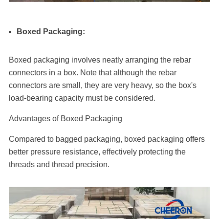
Boxed Packaging:
Boxed packaging involves neatly arranging the rebar
connectors in a box. Note that although the rebar
connectors are small, they are very heavy, so the box's
load-bearing capacity must be considered.
Advantages of Boxed Packaging
Compared to bagged packaging, boxed packaging offers
better pressure resistance, effectively protecting the
threads and thread precision.