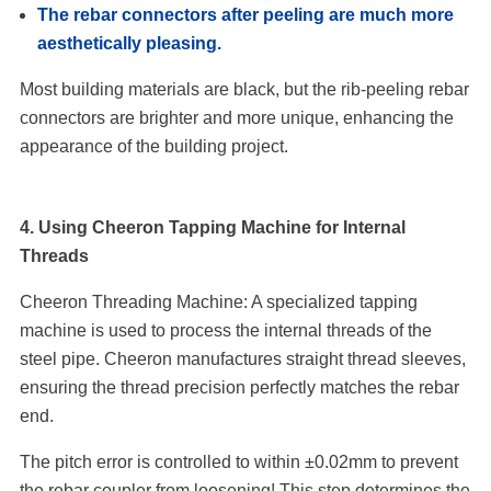
The rebar connectors after peeling are much more
aesthetically pleasing.
Most building materials are black, but the rib-peeling rebar
connectors are brighter and more unique, enhancing the
appearance of the building project.
4. Using Cheeron Tapping Machine for Internal
Threads
Cheeron Threading Machine: A specialized tapping
machine is used to process the internal threads of the
steel pipe. Cheeron manufactures straight thread sleeves,
ensuring the thread precision perfectly matches the rebar
end.
The pitch error is controlled to within ±0.02mm to prevent
the rebar coupler from loosening! This step determines the