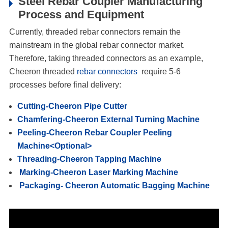
Steel Rebar Coupler Manufacturing
Process and Equipment
Currently, threaded rebar connectors remain the
mainstream in the global rebar connector market.
Therefore, taking threaded connectors as an example,
Cheeron threaded
rebar connectors
require 5-6
processes before final delivery:
Cutting-Cheeron Pipe Cutter
Chamfering-Cheeron External Turning Machine
Peeling-Cheeron Rebar Coupler Peeling
Machine<Optional>
Threading-Cheeron Tapping Machine
Marking-Cheeron Laser Marking Machine
Packaging- Cheeron Automatic Bagging Machine