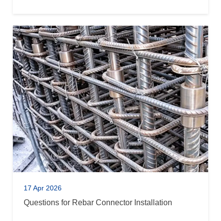
17 Apr 2026
Questions for Rebar Connector Installation