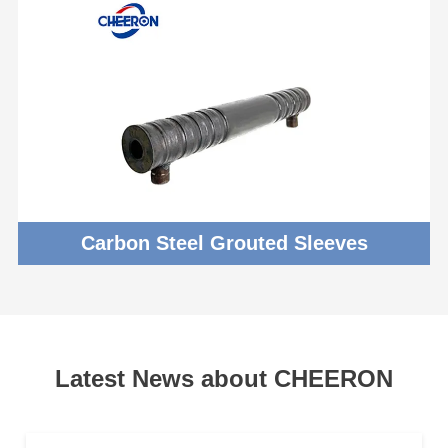
Carbon Steel Grouted Sleeves
Latest News about CHEERON