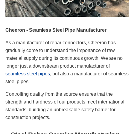
Cheeron - Seamless Steel Pipe Manufacturer
As a manufacturer of rebar connectors, Cheeron has
gradually come to understand the importance of raw
material supply during its continuous growth. We are no
longer just a downstream product manufacturer of
seamless steel pipes
, but also a manufacturer of seamless
steel pipes.
Controlling quality from the source ensures that the
strength and hardness of our products meet international
standards, building an unbreakable safety barrier for
construction projects.