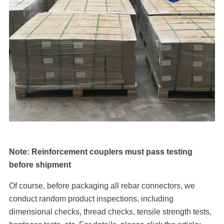
Note: Reinforcement couplers must pass testing
before shipment
Of course, before packaging all rebar connectors, we
conduct random product inspections, including
dimensional checks, thread checks, tensile strength tests,