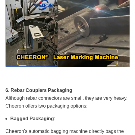
6. Rebar Couplers Packaging
Although rebar connectors are small, they are very heavy.
Cheeron offers two packaging options:
Bagged Packaging:
Cheeron's automatic bagging machine directly bags the