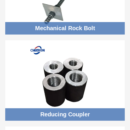
Mechanical Rock Bolt
Reducing Coupler