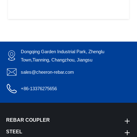
Dongqing Garden Industrial Park, Zhenglu

Town,Tianning, Changzhou, Jiangsu

sales@cheeron-rebar.com

+86-13376275656
REBAR COUPLER
STEEL