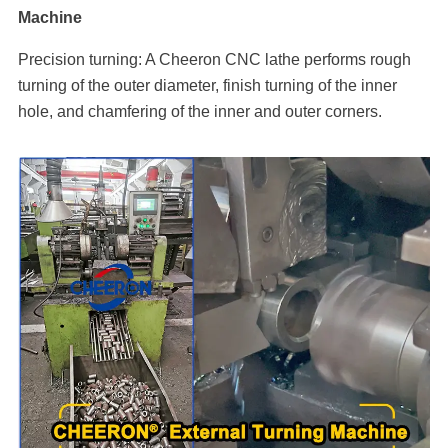
Machine
Precision turning: A Cheeron CNC lathe performs rough
turning of the outer diameter, finish turning of the inner
hole, and chamfering of the inner and outer corners.