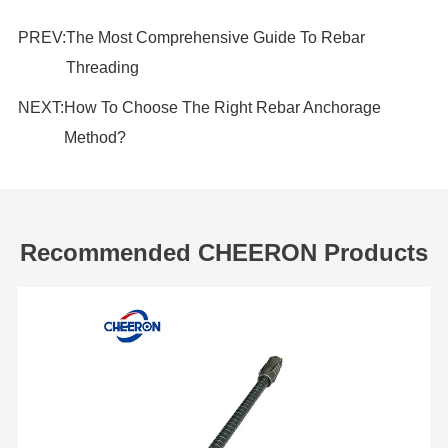
PREV:
The Most Comprehensive Guide To Rebar
Threading
NEXT:
How To Choose The Right Rebar Anchorage
Method?
Recommended CHEERON Products