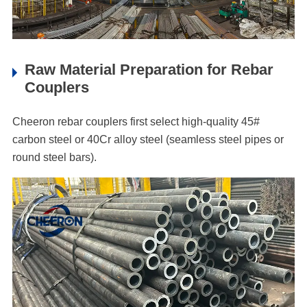
Raw Material Preparation for Rebar
Couplers
Cheeron rebar couplers first select high-quality 45#
carbon steel or 40Cr alloy steel (seamless steel pipes or
round steel bars).