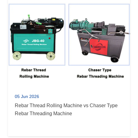
05 Jun 2026
Rebar Thread Rolling Machine vs Chaser Type
Rebar Threading Machine