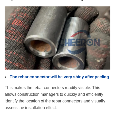
The rebar connector will be very shiny after peeling.
This makes the rebar connectors readily visible. This
allows construction managers to quickly and efficiently
identify the location of the rebar connectors and visually
assess the installation effect.