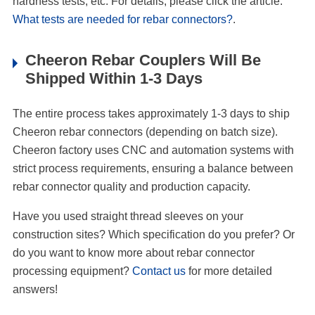
hardness tests, etc. For details, please click the article:
What tests are needed for rebar connectors?
.
Cheeron Rebar Couplers Will Be
Shipped Within 1-3 Days
The entire process takes approximately 1-3 days to ship
Cheeron rebar connectors (depending on batch size).
Cheeron factory uses CNC and automation systems with
strict process requirements, ensuring a balance between
rebar connector quality and production capacity.
Have you used straight thread sleeves on your
construction sites? Which specification do you prefer? Or
do you want to know more about rebar connector
processing equipment?
Contact us
for more detailed
answers!