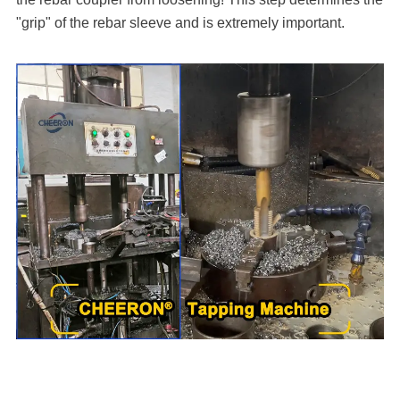
"grip" of the rebar sleeve and is extremely important.