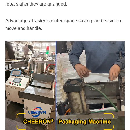
rebars after they are arranged.
Advantages: Faster, simpler, space-saving, and easier to
move and handle.