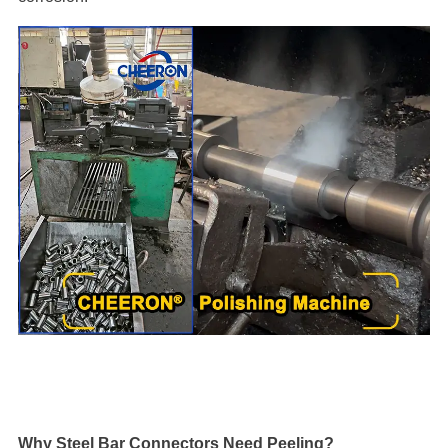
Why Steel Bar Connectors Need Peeling?