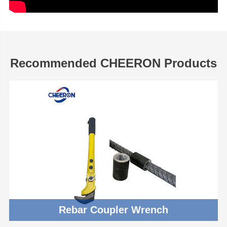
Recommended CHEERON Products
Rebar Coupler Wrench