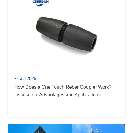
24 Jul 2026
How Does a One Touch Rebar Coupler Work?
Installation, Advantages and Applications