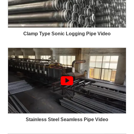
Clamp Type Sonic Logging Pipe Video

Stainless Steel Seamless Pipe Video