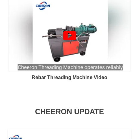

Rebar Threading Machine Video
CHEERON UPDATE