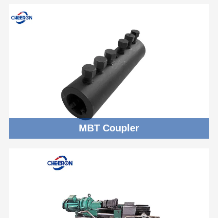
MBT Coupler