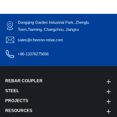
Dongqing Garden Industrial Park, Zhenglu

Town,Tianning, Changzhou, Jiangsu

sales@cheeron-rebar.com

+86-13376275656
REBAR COUPLER
STEEL
PROJECTS
RESOURCES