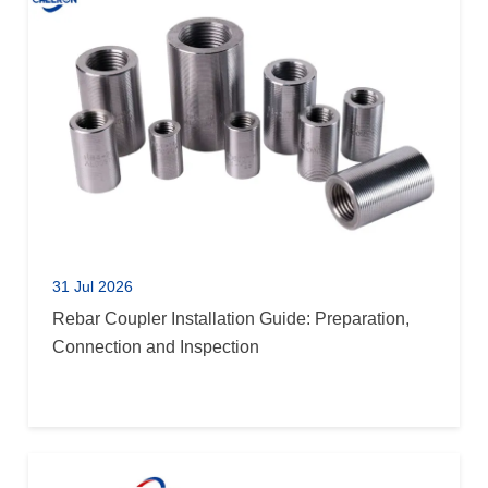
31 Jul 2026
Rebar Coupler Installation Guide: Preparation,
Connection and Inspection