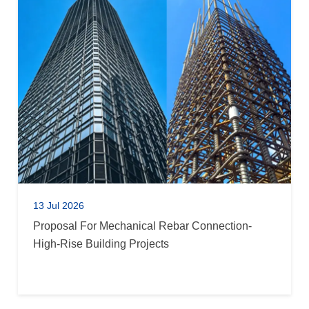
13 Jul 2026
Proposal For Mechanical Rebar Connection-
High-Rise Building Projects