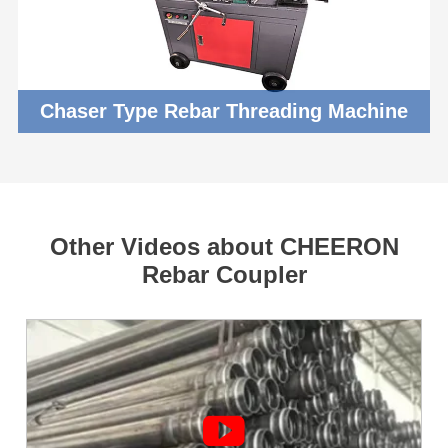
Chaser Type Rebar Threading Machine
Other Videos about CHEERON
Rebar Coupler
