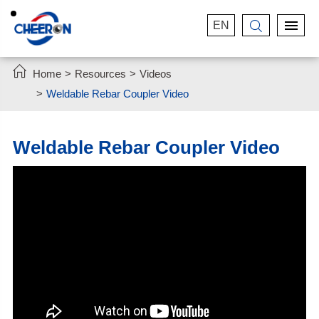
EN


Home
Resources
Videos
Weldable Rebar Coupler Video
Weldable Rebar Coupler Video