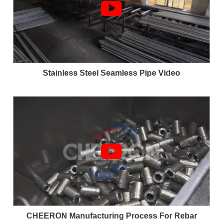

Stainless Steel Seamless Pipe Video

CHEERON Manufacturing Process For Rebar