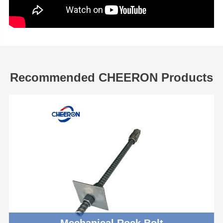
Recommended CHEERON Products
Mechanical Rock Bolt