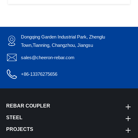
Dongqing Garden Industrial Park, Zhenglu

Town,Tianning, Changzhou, Jiangsu

sales@cheeron-rebar.com

+86-13376275656
REBAR COUPLER
STEEL
PROJECTS