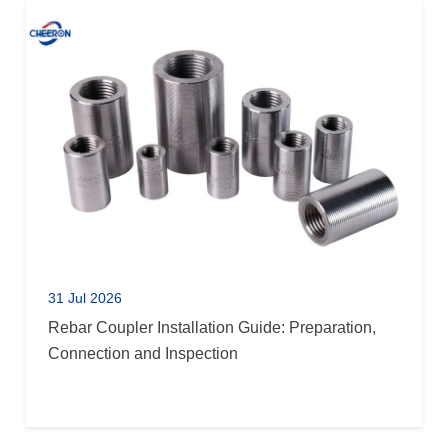
31 Jul 2026
Rebar Coupler Installation Guide: Preparation,
Connection and Inspection