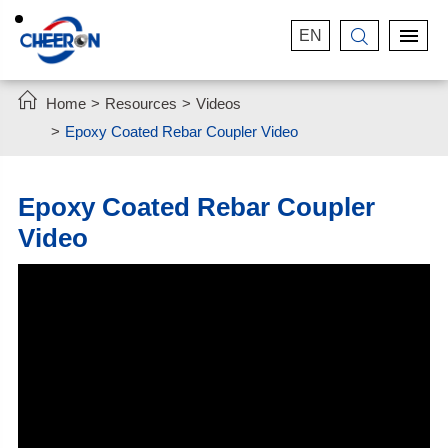
EN


Home
Resources
Videos
Epoxy Coated Rebar Coupler Video
Epoxy Coated Rebar Coupler
Video