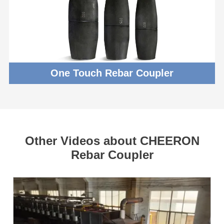
One Touch Rebar Coupler
Other Videos about CHEERON
Rebar Coupler