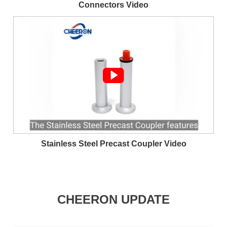
Connectors Video

Stainless Steel Precast Coupler Video
CHEERON UPDATE