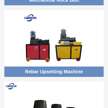
Rebar Upsetting Machine