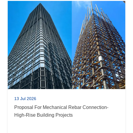
13 Jul 2026
Proposal For Mechanical Rebar Connection-
High-Rise Building Projects