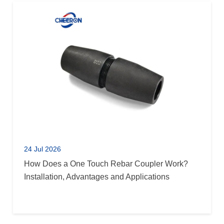
24 Jul 2026
How Does a One Touch Rebar Coupler Work?
Installation, Advantages and Applications